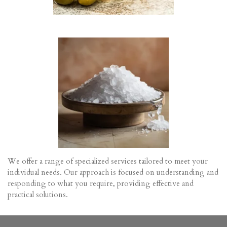
o
r
n
e
s
e
n
We offer a range of specialized services tailored to meet your
individual needs. Our approach is focused on understanding and
responding to what you require, providing effective and
practical solutions.