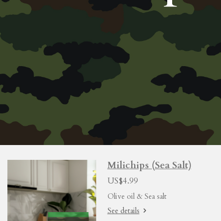
Milichips (Sea Salt)
US$4.99
Olive oil & Sea salt
See details