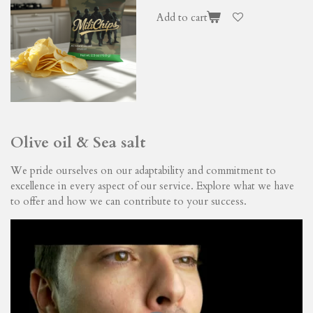
Add to cart
Olive oil & Sea salt
We pride ourselves on our adaptability and commitment to
excellence in every aspect of our service. Explore what we have
to offer and how we can contribute to your success.