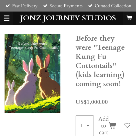
Fast Delivery
Secure Payments
Curated Collection
Skip
to
JONZ JOURNEY STUDIOS
main
content
Before they
were "Teenage
Kung Fu
Cottontails"
(kids learning)
coming soon!
US$1,000.00
Add
to
cart