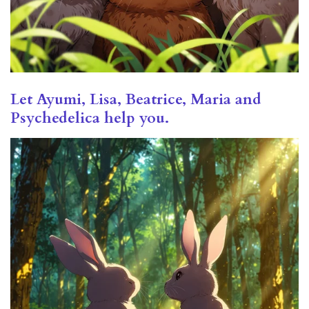
Let Ayumi, Lisa, Beatrice, Maria and
Psychedelica help you.