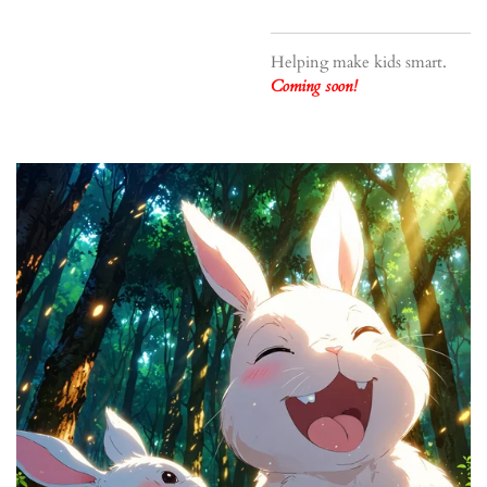
Helping make kids smart.
Coming soon!