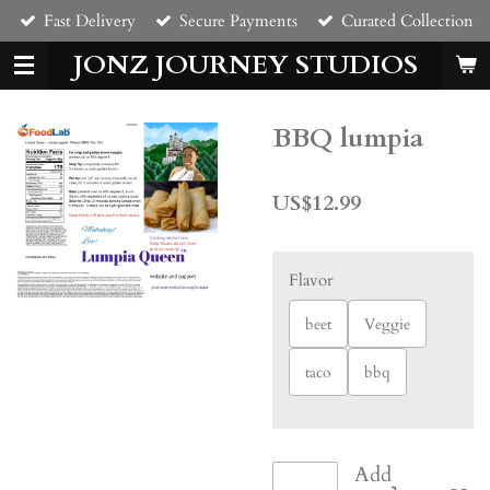
Fast Delivery
Secure Payments
Curated Collection
Skip
to
JONZ JOURNEY STUDIOS
main
content
BBQ lumpia
US$12.99
Flavor
beet
Veggie
taco
bbq
Add