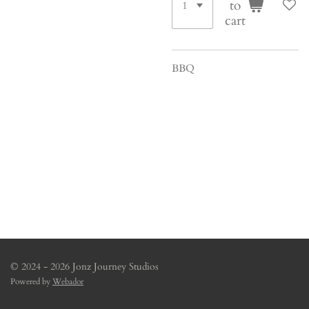
to
cart
BBQ
© 2024 - 2026 Jonz Journey Studios
Powered by
Webador